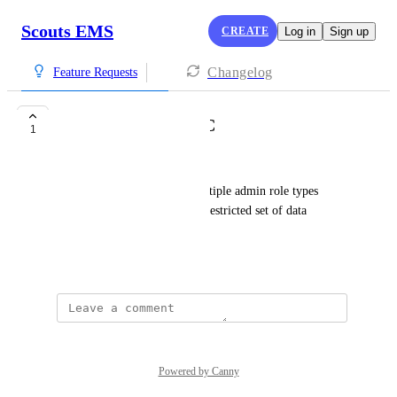
Scouts EMS
CREATE
Log in
Sign up
Changelog
Feature Requests
Customizable RBAC
1
Robin Cotgrove
Provide an ability to have multiple admin role types 
which can have customizable restricted set of data 
edits/views
August 5, 2024
Powered by Canny