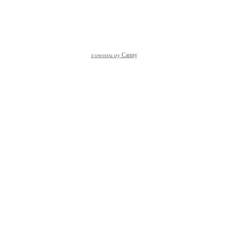
Reply
·
·
March 12, 2024
Powered by Canny