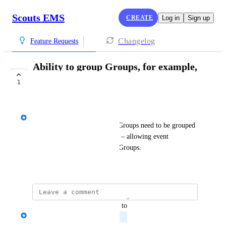
Scouts EMS
CREATE
Log in
Sign up
Changelog
Feature Requests
Ability to group Groups, for example,
into sub-camps
1
PLANNED
Josh Diamond
Event organisers to specify if Groups need to be grouped 
– for example, into sub-camps – allowing event 
organisers to create groups of Groups.
March 12, 2024
updated the status to
Josh Diamond
Planned