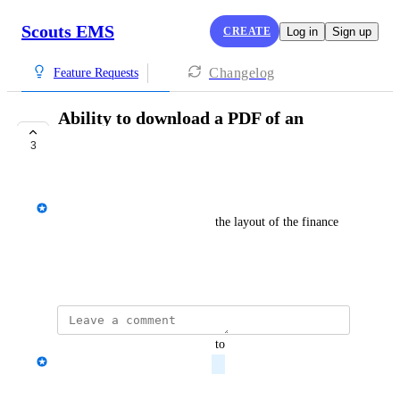
Scouts EMS
CREATE
Log in
Sign up
Changelog
Feature Requests
Ability to download a PDF of an
'invoice'
3
PLANNED
Josh Diamond
Download a PDF available for the layout of the finance 
screen for a Group, etc.
April 30, 2024
updated the status to
Josh Diamond
Planned