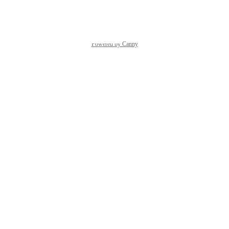
Reply
·
·
April 30, 2024
Powered by Canny