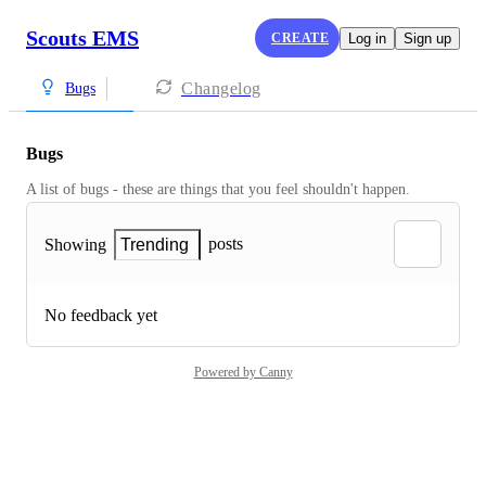
Scouts EMS
CREATE
Log in
Sign up
Changelog
Bugs
Bugs
A list of bugs - these are things that you feel shouldn't happen.
posts
Showing
Trending
No feedback yet
Powered by Canny